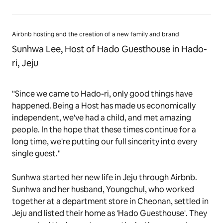
Airbnb hosting and the creation of a new family and brand
Sunhwa Lee, Host of Hado Guesthouse in Hado-
ri, Jeju
"Since we came to Hado-ri, only good things have
happened. Being a Host has made us economically
independent, we've had a child, and met amazing
people. In the hope that these times continue for a
long time, we're putting our full sincerity into every
single guest."
Sunhwa started her new life in Jeju through Airbnb.
Sunhwa and her husband, Youngchul, who worked
together at a department store in Cheonan, settled in
Jeju and listed their home as 'Hado Guesthouse'. They