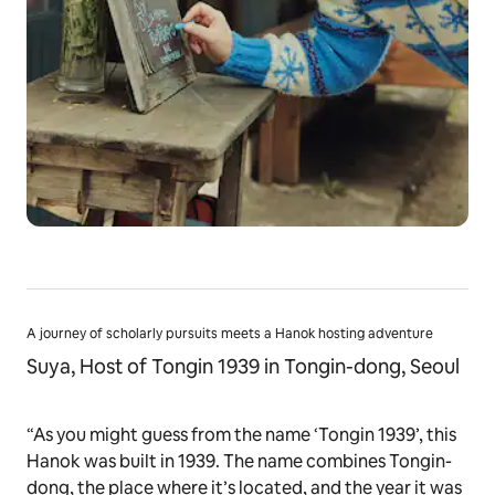
A journey of scholarly pursuits meets a Hanok hosting adventure
Suya, Host of Tongin 1939 in Tongin-dong, Seoul
“As you might guess from the name ‘Tongin 1939’, this
Hanok was built in 1939. The name combines Tongin-
dong, the place where it’s located, and the year it was