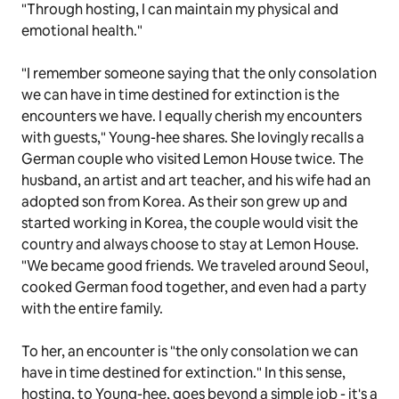
"Through hosting, I can maintain my physical and
emotional health."
"I remember someone saying that the only consolation
we can have in time destined for extinction is the
encounters we have. I equally cherish my encounters
with guests," Young-hee shares. She lovingly recalls a
German couple who visited Lemon House twice. The
husband, an artist and art teacher, and his wife had an
adopted son from Korea. As their son grew up and
started working in Korea, the couple would visit the
country and always choose to stay at Lemon House.
"We became good friends. We traveled around Seoul,
cooked German food together, and even had a party
with the entire family.
To her, an encounter is "the only consolation we can
have in time destined for extinction." In this sense,
hosting, to Young-hee, goes beyond a simple job - it's a