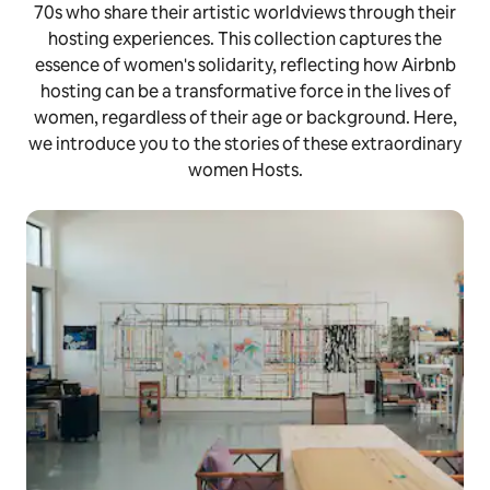
70s who share their artistic worldviews through their
hosting experiences. This collection captures the
essence of women's solidarity, reflecting how Airbnb
hosting can be a transformative force in the lives of
women, regardless of their age or background. Here,
we introduce you to the stories of these extraordinary
women Hosts.