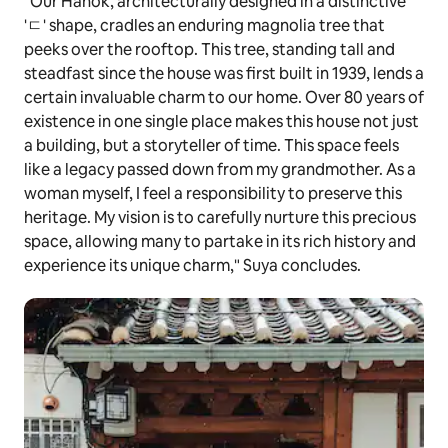
"Our Hanok, architecturally designed in a distinctive
'ㄷ' shape, cradles an enduring magnolia tree that
peeks over the rooftop. This tree, standing tall and
steadfast since the house was first built in 1939, lends a
certain invaluable charm to our home. Over 80 years of
existence in one single place makes this house not just
a building, but a storyteller of time. This space feels
like a legacy passed down from my grandmother. As a
woman myself, I feel a responsibility to preserve this
heritage. My vision is to carefully nurture this precious
space, allowing many to partake in its rich history and
experience its unique charm," Suya concludes.