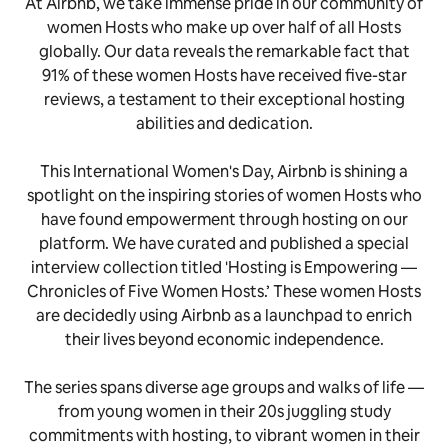
At Airbnb, we take immense pride in our community of
women Hosts who make up over half of all Hosts
globally. Our data reveals the remarkable fact that
91% of these women Hosts have received five-star
reviews, a testament to their exceptional hosting
abilities and dedication.
This International Women's Day, Airbnb is shining a
spotlight on the inspiring stories of women Hosts who
have found empowerment through hosting on our
platform. We have curated and published a special
interview collection titled 'Hosting is Empowering —
Chronicles of Five Women Hosts.’ These women Hosts
are decidedly using Airbnb as a launchpad to enrich
their lives beyond economic independence.
The series spans diverse age groups and walks of life —
from young women in their 20s juggling study
commitments with hosting, to vibrant women in their