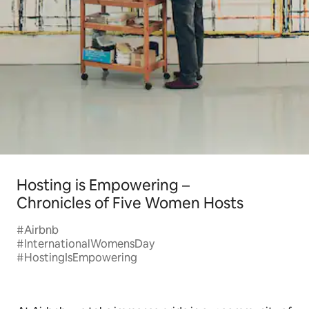
Hosting is Empowering –
Chronicles of Five Women Hosts
#Airbnb
#InternationalWomensDay
#HostingIsEmpowering