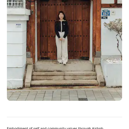
Embodiment of self and community values through Airbnb