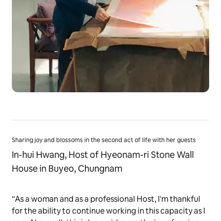
Sharing joy and blossoms in the second act of life with her guests
In-hui Hwang, Host of Hyeonam-ri Stone Wall
House in Buyeo, Chungnam
“As a woman and as a professional Host, I'm thankful
for the ability to continue working in this capacity as I