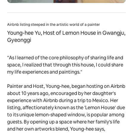
Airbnb listing steeped in the artistic world of a painter
Young-hee Yu, Host of Lemon House in Gwangju,
Gyeonggi
“As I learned of the core philosophy of sharing life and
space, I realized that through this house, I could share
my life experiences and paintings."
Painter and Host, Young-hee, began hosting on Airbnb
about 10 years ago, encouraged by her daughter's
experience with Airbnb during a trip to Mexico. Her
listing, affectionately known as the 'Lemon House' due
to its unique lemon-shaped window, is popular among
guests. By opening up a space where her family's life
and her own artworks blend, Young-hee says,