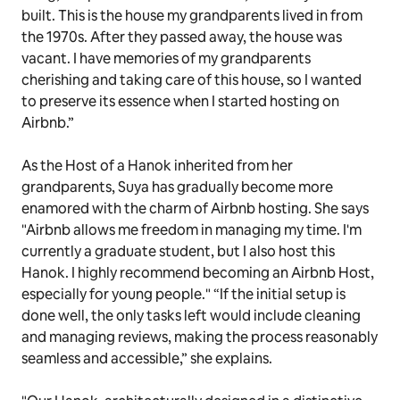
built. This is the house my grandparents lived in from
the 1970s. After they passed away, the house was
vacant. I have memories of my grandparents
cherishing and taking care of this house, so I wanted
to preserve its essence when I started hosting on
Airbnb.”
As the Host of a Hanok inherited from her
grandparents, Suya has gradually become more
enamored with the charm of Airbnb hosting. She says
"Airbnb allows me freedom in managing my time. I'm
currently a graduate student, but I also host this
Hanok. I highly recommend becoming an Airbnb Host,
especially for young people." “If the initial setup is
done well, the only tasks left would include cleaning
and managing reviews, making the process reasonably
seamless and accessible,” she explains.