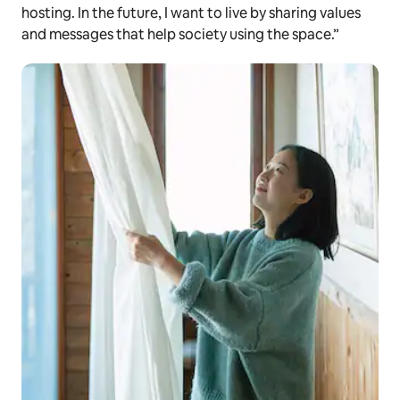
hosting. In the future, I want to live by sharing values
and messages that help society using the space.”