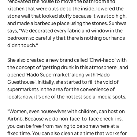
renovated the house to move the bathroom and
kitchen that were outside to the inside, lowered the
stone wall that looked stuffy because it was too high,
and made a barbecue place using the stones. Sunhwa
says, "We decorated every fabric and window in the
bedroom so carefully that there is nothing our hands
didn't touch."
She also created a new brand called 'Chwi-hado' with
the concept of 'getting drunk in this atmosphere', and
opened 'Hado Supermarket' along with 'Hado
Guesthouse'. Initially, she started to fill the void of
supermarkets in the area for the convenience of
locals; now, it's one of the hottest social media spots.
"Women, even housewives with children, can host on
Airbnb. Because we do non-face-to-face check-ins,
you can be free from having to be somewhere at a
fixed time. You can also clean at a time that works for