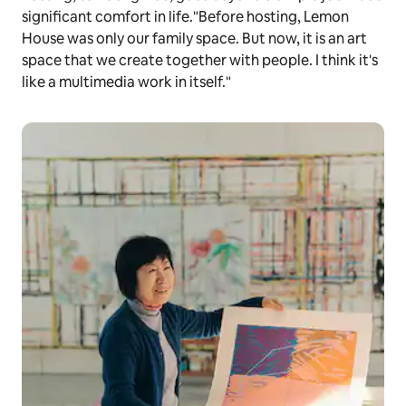
significant comfort in life."Before hosting, Lemon
House was only our family space. But now, it is an art
space that we create together with people. I think it's
like a multimedia work in itself."