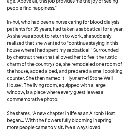
age. Above all, this job provides me the joy of seeing
people find happiness.”
In-hui, who had been a nurse caring for blood dialysis
patients for 35 years, had taken a sabbatical for a year.
As she was about to return to work, she suddenly
realized that she wanted to "continue staying in this
house where I had spent my sabbatical." Surrounded
by chestnut trees that allowed her to feel the rustic
charm of the countryside, she remodeled one room of
the house, added a bed, and prepared a small cooking
counter. She then named it 'Hyunam-ri Stone Wall
House'. The living room, equipped with a large
window, is a place where every guest leaves a
commemorative photo.
She shares, "A new chapter in life as an Airbnb Host
began... With the flowers fully blooming in spring,
more people came to visit. I've always loved