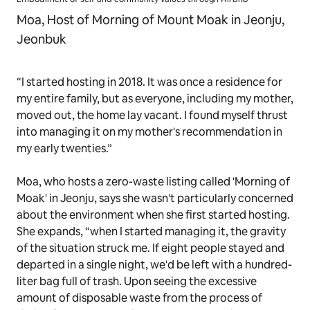
Moa, Host of Morning of Mount Moak in Jeonju,
Jeonbuk
“I started hosting in 2018. It was once a residence for
my entire family, but as everyone, including my mother,
moved out, the home lay vacant. I found myself thrust
into managing it on my mother's recommendation in
my early twenties.”
Moa, who hosts a zero-waste listing called 'Morning of
Moak' in Jeonju, says she wasn't particularly concerned
about the environment when she first started hosting.
She expands, “when I started managing it, the gravity
of the situation struck me. If eight people stayed and
departed in a single night, we'd be left with a hundred-
liter bag full of trash. Upon seeing the excessive
amount of disposable waste from the process of