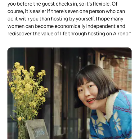
you before the guest checks in, so it's flexible. Of
course, it's easier if there's even one person who can
do it with you than hosting by yourself. I hope many
women can become economically independent and
rediscover the value of life through hosting on Airbnb.”