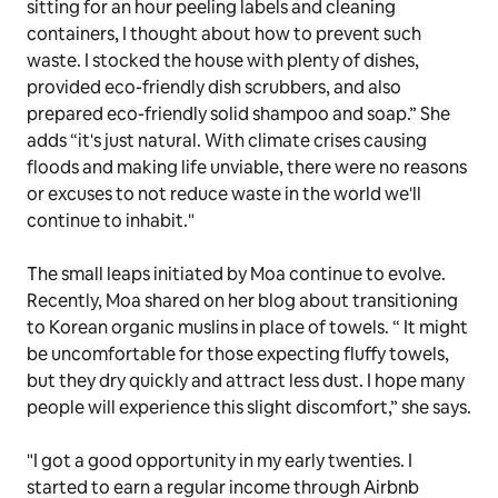
sitting for an hour peeling labels and cleaning
containers, I thought about how to prevent such
waste. I stocked the house with plenty of dishes,
provided eco-friendly dish scrubbers, and also
prepared eco-friendly solid shampoo and soap.” She
adds “it's just natural. With climate crises causing
floods and making life unviable, there were no reasons
or excuses to not reduce waste in the world we'll
continue to inhabit."
The small leaps initiated by Moa continue to evolve.
Recently, Moa shared on her blog about transitioning
to Korean organic muslins in place of towels. “ It might
be uncomfortable for those expecting fluffy towels,
but they dry quickly and attract less dust. I hope many
people will experience this slight discomfort,” she says.
"I got a good opportunity in my early twenties. I
started to earn a regular income through Airbnb