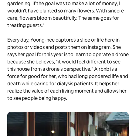
gardening. If the goal was to make a lot of money, I
wouldn't have planted so many flowers. With sincere
care, flowers bloom beautifully. The same goes for
treating guests."
Every day, Young-hee captures a slice of life here in
photos or videos and posts them on Instagram. She
says her goal for this year is to learn to operate a drone
because she believes, "it would feel different to see
this house from a drone's perspective." Airbnb is a
force for good for her, who had long pondered life and
death while caring for dialysis patients. It helps her
realize the value of each living moment and allows her
to see people being happy.